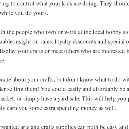
ying to control what your kids are doing. They should
 while you do yours.
th the people who own or work at the local hobby sto
uable insight on sales, loyalty discounts and special 
display your crafts or meet others who are interested 
re.
onate about your crafts, but don't know what to do wi
er selling them! You could easily and affordably be a
 market, or simply have a yard sale. This will help you 
ibly earn you some extra spending money as well.
nwanted arts and crafts supplies can both be easy and