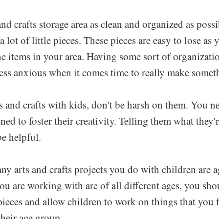
nd crafts storage area as clean and organized as poss
a lot of little pieces. These pieces are easy to lose as 
he items in your area. Having some sort of organizati
less anxious when it comes time to really make somet
 and crafts with kids, don't be harsh on them. You 
igned to foster their creativity. Telling them what the
be helpful.
ny arts and crafts projects you do with children are a
you are working with are of all different ages, you sh
pieces and allow children to work on things that you f
their age group.