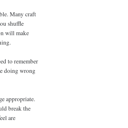
ible. Many craft
you shuffle
on will make
hing.
need to remember
y're doing wrong
ge appropriate.
ould break the
eel are