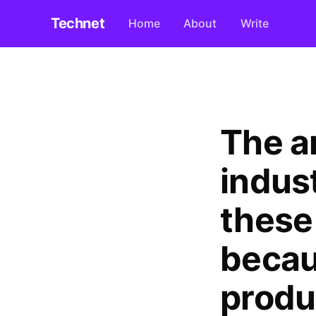
Technet
Home
About
Write
The a
indus
these 
becau
produ