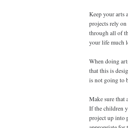
Keep your arts a
projects rely on 
through all of t
your life much 
When doing arts
that this is des
is not going to 
Make sure that a
If the children 
project up into 
appropriate for 