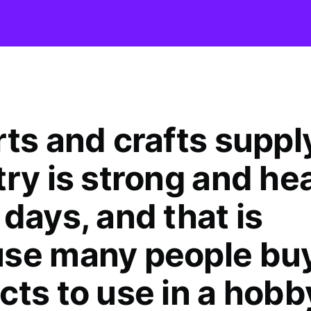
rts and crafts suppl
try is strong and he
days, and that is
se many people buy
cts to use in a hobb