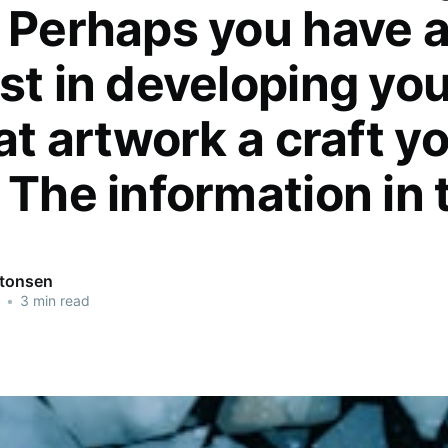
. Perhaps you have 
st in developing yo
 at artwork a craft y
 The information in 
ntonsen
•
3 min read