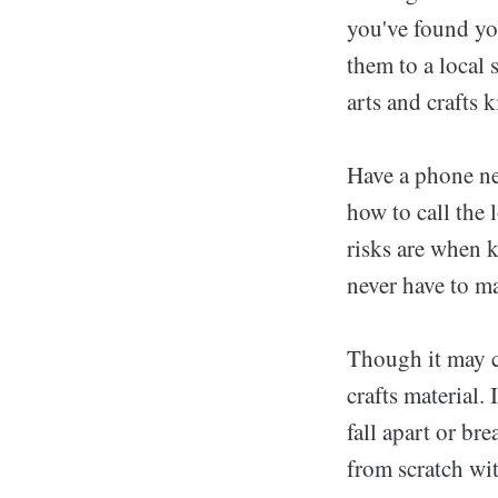
you've found yo
them to a local 
arts and crafts 
Have a phone ne
how to call the 
risks are when 
never have to ma
Though it may co
crafts material.
fall apart or br
from scratch wi