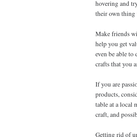
hovering and tr
their own thing
Make friends wi
help you get val
even be able to 
crafts that you a
If you are passi
products, consid
table at a local
craft, and poss
Getting rid of u