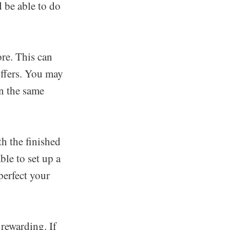
 be able to do
re. This can
offers. You may
in the same
th the finished
ble to set up a
perfect your
 rewarding. If