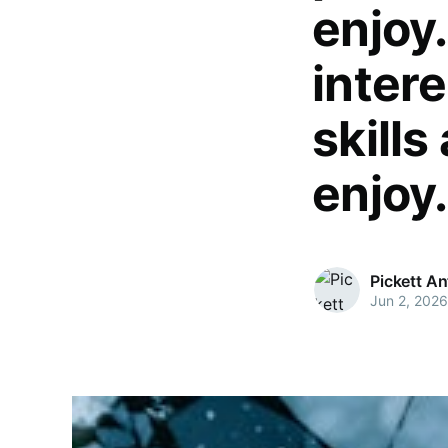
enjoy
intere
skills
enjoy.
Pickett A
Jun 2, 2026