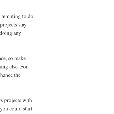
s tempting to do
 projects stay
e doing any
pace, so make
hing else. For
chance the
ts projects with
 you could start