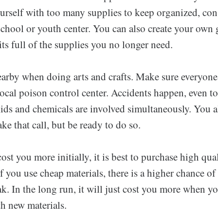
urself with too many supplies to keep organized, con
school or youth center. You can also create your own g
kits full of the supplies you no longer need.
arby when doing arts and crafts. Make sure everyon
local poison control center. Accidents happen, even to
kids and chemicals are involved simultaneously. You 
ke that call, but be ready to do so.
st you more initially, it is best to purchase high qual
 If you use cheap materials, there is a higher chance of
eak. In the long run, it will just cost you more when yo
th new materials.