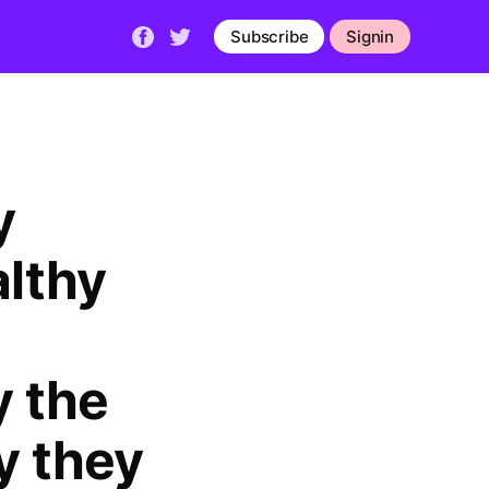
Subscribe
Signin
y
althy
 the
y they