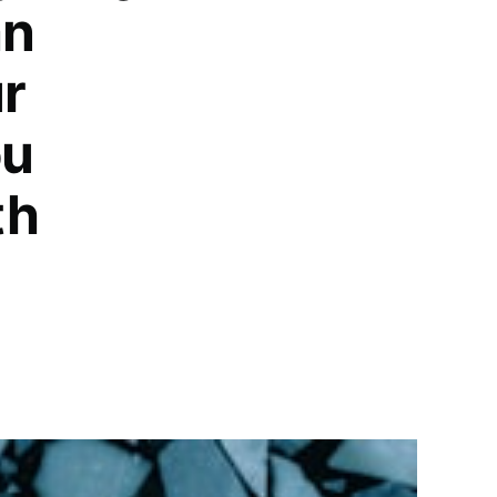
an
ur
ou
th