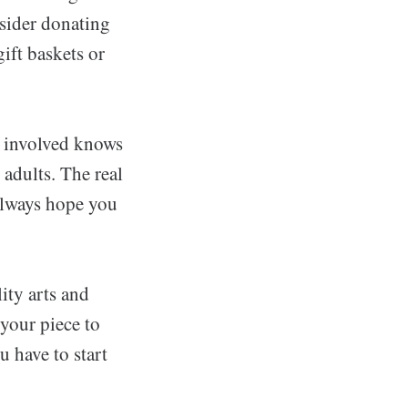
sider donating
ift baskets or
e involved knows
 adults. The real
always hope you
ity arts and
 your piece to
u have to start