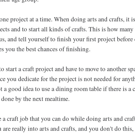
ne project at a time. When doing arts and crafts, it i
jects and to start all kinds of crafts. This is how many
s, and tell yourself to finish your first project befor
es you the best chances of finishing.
 to start a craft project and have to move to another s
ace you dedicate for the project is not needed for anyt
ot a good idea to use a dining room table if there is a 
e done by the next mealtime.
e a craft job that you can do while doing arts and craf
 are really into arts and crafts, and you don't do this,