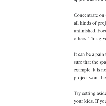
Concentrate on o
all kinds of pro
unfinished. Focu
others. This giv
It can be a pain
sure that the sp
example, it is n
project won't b
Try setting asid
your kids. If you