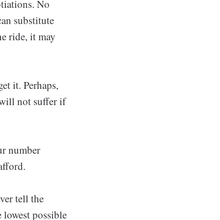
otiations. No
can substitute
e ride, it may
t it. Perhaps,
ill not suffer if
our number
afford.
er tell the
e lowest possible