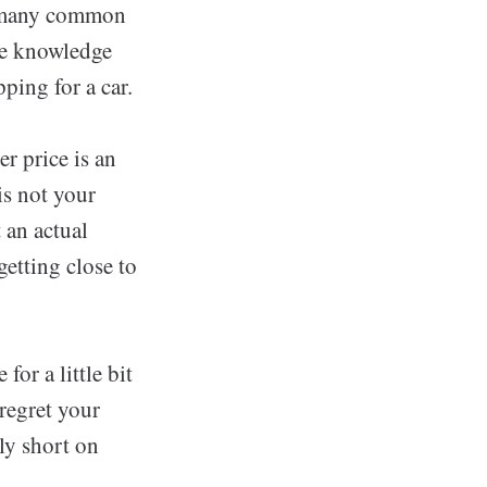
re many common
the knowledge
ping for a car.
er price is an
is not your
 an actual
getting close to
for a little bit
 regret your
lly short on