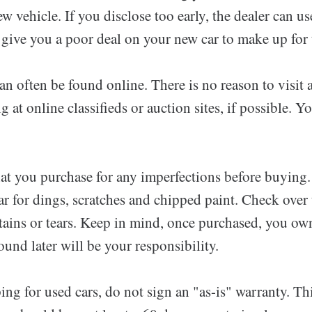
ew vehicle. If you disclose too early, the dealer can us
give you a poor deal on your new car to make up for t
an often be found online. There is no reason to visit a
g at online classifieds or auction sites, if possible. 
hat you purchase for any imperfections before buying.
car for dings, scratches and chipped paint. Check over 
 stains or tears. Keep in mind, once purchased, you ow
found later will be your responsibility.
ing for used cars, do not sign an "as-is" warranty. Th