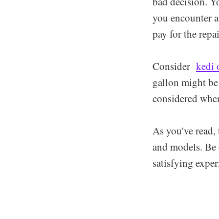
bad decision. Yo
you encounter a 
pay for the repai
Consider
kedi 
gallon might be
considered when
As you've read, 
and models. Be c
satisfying exper