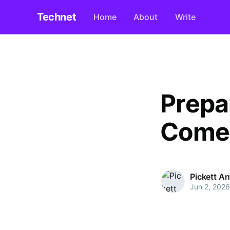
Technet
Home
About
Write
Prepa
Comes
Pickett A
Jun 2, 2026