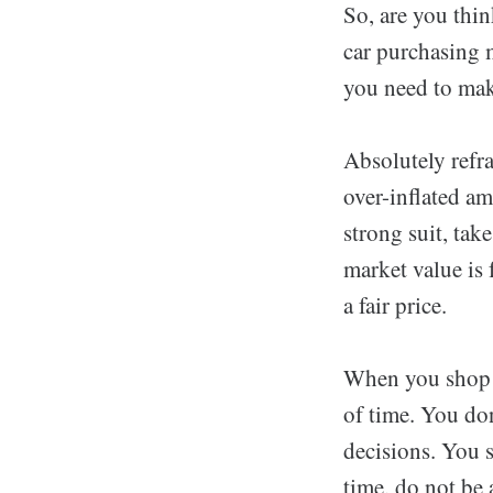
So, are you thi
car purchasing m
you need to make
Absolutely refra
over-inflated am
strong suit, tak
market value is 
a fair price.
When you shop fo
of time. You don
decisions. You s
time, do not be 