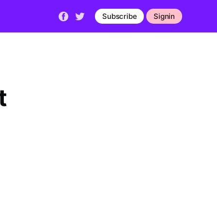
Subscribe
Signin
t