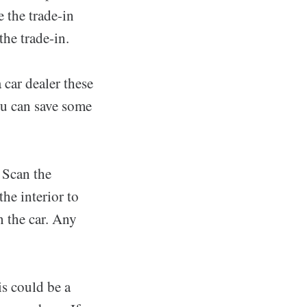
e the trade-in
he trade-in.
 car dealer these
You can save some
 Scan the
the interior to
n the car. Any
is could be a