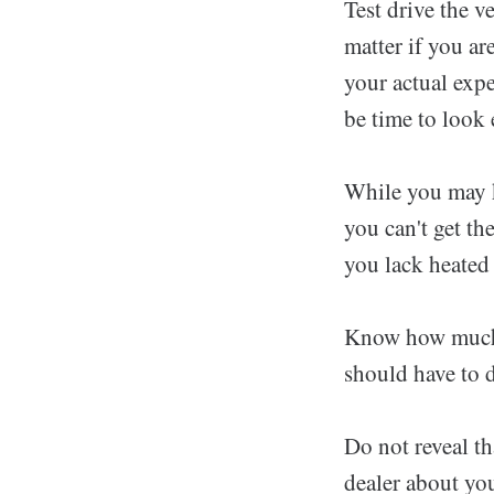
Test drive the v
matter if you ar
your actual expe
be time to look 
While you may k
you can't get the
you lack heated 
Know how much y
should have to d
Do not reveal th
dealer about you