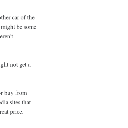
ther car of the
e might be some
eren't
ght not get a
 or buy from
ia sites that
eat price.