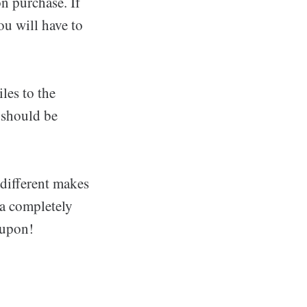
n purchase. If
ou will have to
les to the
 should be
 different makes
 a completely
 upon!