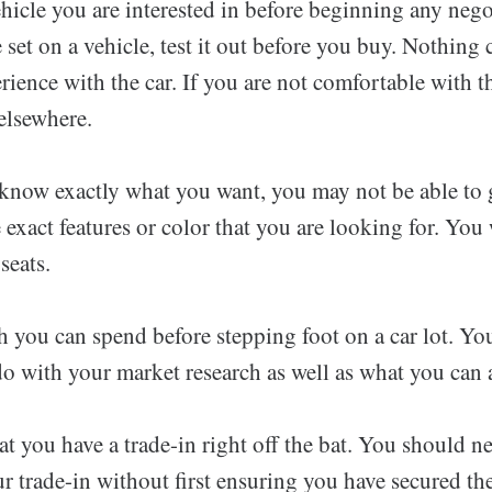
ehicle you are interested in before beginning any neg
e set on a vehicle, test it out before you buy. Nothing 
rience with the car. If you are not comfortable with th
elsewhere.
now exactly what you want, you may not be able to ge
 exact features or color that you are looking for. You w
seats.
ou can spend before stepping foot on a car lot. Y
o with your market research as well as what you can 
at you have a trade-in right off the bat. You should nev
r trade-in without first ensuring you have secured th