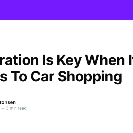
ration Is Key When I
 To Car Shopping
ntonsen
•
3 min read