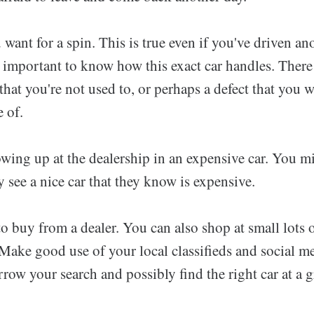
 want for a spin. This is true even if you've driven ano
s important to know how this exact car handles. Ther
 that you're not used to, or perhaps a defect that you w
 of.
wing up at the dealership in an expensive car. You mi
y see a nice car that they know is expensive.
o buy from a dealer. You can also shop at small lots
Make good use of your local classifieds and social med
row your search and possibly find the right car at a gr