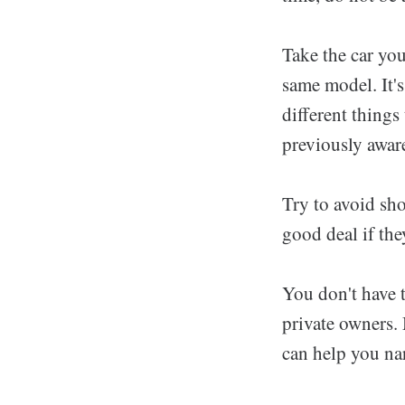
Take the car you
same model. It'
different things
previously aware
Try to avoid sho
good deal if the
You don't have t
private owners. 
can help you nar