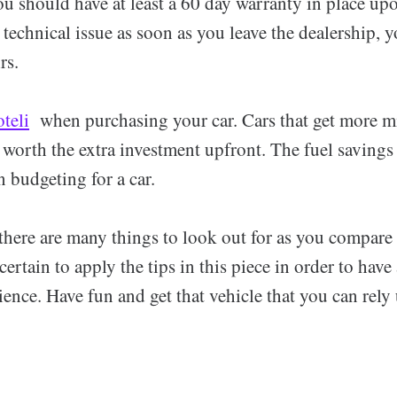
u should have at least a 60 day warranty in place upo
technical issue as soon as you leave the dealership, y
rs.
oteli
when purchasing your car. Cars that get more mi
 worth the extra investment upfront. The fuel savings
 budgeting for a car.
there are many things to look out for as you compare
ertain to apply the tips in this piece in order to have
ience. Have fun and get that vehicle that you can rely