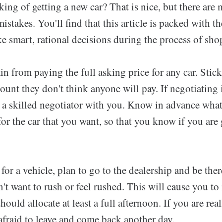
nking of getting a new car? That is nice, but there a
istakes. You'll find that this article is packed with 
 smart, rational decisions during the process of shop
in from paying the full asking price for any car. Stick
ount they don't think anyone will pay. If negotiating 
e a skilled negotiator with you. Know in advance what
for the car that you want, so that you know if you are 
r a vehicle, plan to go to the dealership and be there 
't want to rush or feel rushed. This will cause you to
hould allocate at least a full afternoon. If you are rea
afraid to leave and come back another day.