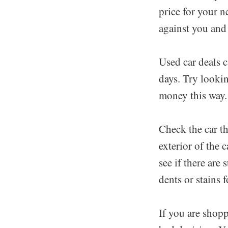
price for your n
against you and 
Used car deals c
days. Try lookin
money this way.
Check the car t
exterior of the 
see if there are
dents or stains 
If you are shopp