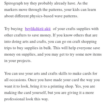
Spirograph toy they probably already have. As the
markers move through the patterns, your kids can learn
about different physics-based wave patterns.
Try buying
beylikdüzü akü
of your crafts supplies with
other crafters to save money. If you know others that are
into doing arts and crafts, you can go on craft shopping
trips to buy supplies in bulk. This will help everyone save
money on supplies, and you may get to try some new items
in your projects.
You can use your arts and crafts skills to make cards for
all occasions. Once you have made your card the way you
want it to look, bring it to a printing shop. Yes, you are
making the card yourself, but you are giving it a more
professional look this way.