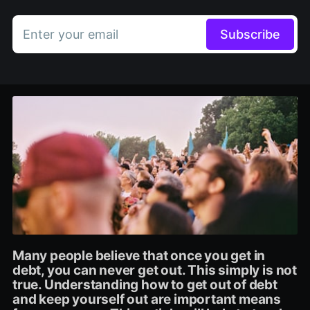
Enter your email
Subscribe
Many people believe that once you get in
debt, you can never get out. This simply is not
true. Understanding how to get out of debt
and keep yourself out are important means