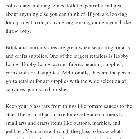
coffee cans, old magazines, toilet paper rolls and just
about anything else you can think of. If you are looking
for a project to do, considering reusing an item you'd like
throw away.
Brick and mortar stores are great when searching for arts
and crafts supplies. One of the largest retailers is Hobby
Lobby. Hobby Lobby carries fabric, beading supplies,
yarns and floral supplies. Additionally, they are the perfect
go-to retailer for art supplies with the wide selection of
canvases, paints and brushes.
Keep your glass jars from things like tomato sauces to the
side. These small jars make for excellent containers for
small arts and crafts items like buttons, marbles, and
pebbles. You can see through the glass to know what's