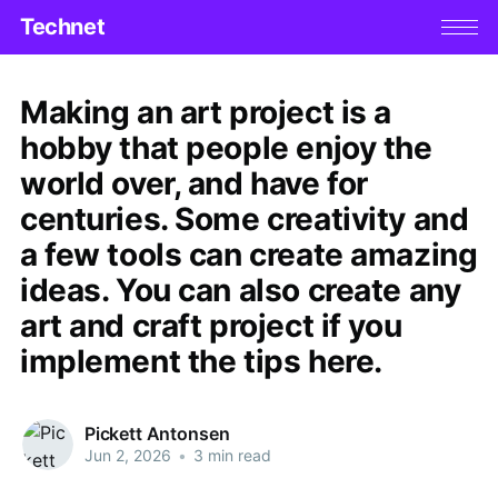
Technet
Making an art project is a
hobby that people enjoy the
world over, and have for
centuries. Some creativity and
a few tools can create amazing
ideas. You can also create any
art and craft project if you
implement the tips here.
Pickett Antonsen
Jun 2, 2026
•
3 min read