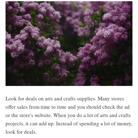
Look for deals on arts and crafts supplies. Many stores
offer sales from time to time and you should check the ad
or the store's website. When you do a lot of arts and crafts
projects, it can add up. Instead of spending a lot of money,
look for deals.