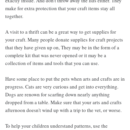
exactly inside. And don't throw away the lids either. They
make for extra protection that your craft items stay all
together.
A visit to a thrift can be a great way to get supplies for
your craft. Many people donate supplies for craft projects
that they have given up on, They may be in the form of a
complete kit that was never opened or it may be a
collection of items and tools that you can use.
Have some place to put the pets when arts and crafts are in
progress. Cats are very curious and get into everything.
Dogs are renown for scarfing down nearly anything
dropped from a table. Make sure that your arts and crafts
afternoon doesn't wind up with a trip to the vet, or worse.
To help your children understand patterns, use the