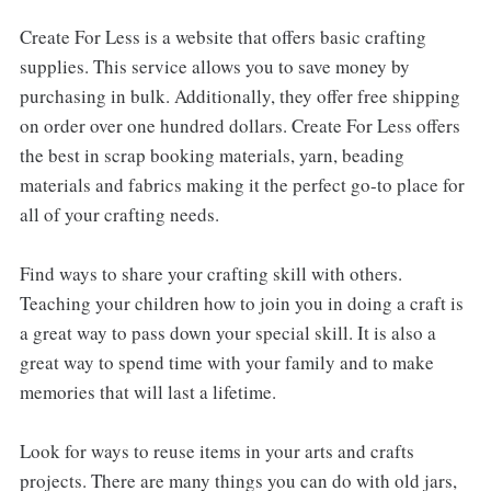
Create For Less is a website that offers basic crafting
supplies. This service allows you to save money by
purchasing in bulk. Additionally, they offer free shipping
on order over one hundred dollars. Create For Less offers
the best in scrap booking materials, yarn, beading
materials and fabrics making it the perfect go-to place for
all of your crafting needs.
Find ways to share your crafting skill with others.
Teaching your children how to join you in doing a craft is
a great way to pass down your special skill. It is also a
great way to spend time with your family and to make
memories that will last a lifetime.
Look for ways to reuse items in your arts and crafts
projects. There are many things you can do with old jars,