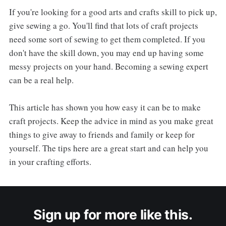
If you're looking for a good arts and crafts skill to pick up,
give sewing a go. You'll find that lots of craft projects
need some sort of sewing to get them completed. If you
don't have the skill down, you may end up having some
messy projects on your hand. Becoming a sewing expert
can be a real help.
This article has shown you how easy it can be to make
craft projects. Keep the advice in mind as you make great
things to give away to friends and family or keep for
yourself. The tips here are a great start and can help you
in your crafting efforts.
Sign up for more like this.