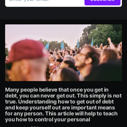
Many people believe that once you get in
debt, you can never get out. This simply is not
true. Understanding how to get out of debt
and keep yourself out are important means
for any person. This article will help to teach
you how to control your personal