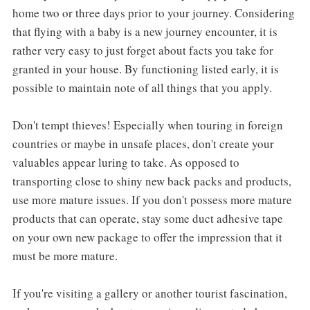
home two or three days prior to your journey. Considering
that flying with a baby is a new journey encounter, it is
rather very easy to just forget about facts you take for
granted in your house. By functioning listed early, it is
possible to maintain note of all things that you apply.
Don't tempt thieves! Especially when touring in foreign
countries or maybe in unsafe places, don't create your
valuables appear luring to take. As opposed to
transporting close to shiny new back packs and products,
use more mature issues. If you don't possess more mature
products that can operate, stay some duct adhesive tape
on your own new package to offer the impression that it
must be more mature.
If you're visiting a gallery or another tourist fascination,