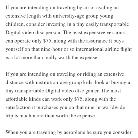
If you are intending on traveling by air or cycling an
extensive length with university-age group young
children, consider investing in a tiny easily transportable
Digital video disc person. The least expensive versions
can operate only $75, along with the assurance it buys
yourself on that nine-hour or so international airline flight
is a lot more than really worth the expense.
If you are intending on traveling or riding an extensive
distance with institution-age group kids, look at buying a
tiny transportable Digital video disc gamer. The most
affordable kinds can work only $75, along with the
satisfaction it purchases you on that nine-hr worldwide
trip is much more than worth the expense.
When you are traveling by aeroplane be sure you consider