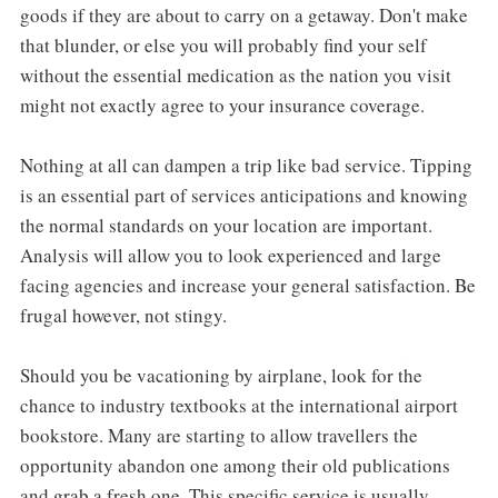
goods if they are about to carry on a getaway. Don't make
that blunder, or else you will probably find your self
without the essential medication as the nation you visit
might not exactly agree to your insurance coverage.
Nothing at all can dampen a trip like bad service. Tipping
is an essential part of services anticipations and knowing
the normal standards on your location are important.
Analysis will allow you to look experienced and large
facing agencies and increase your general satisfaction. Be
frugal however, not stingy.
Should you be vacationing by airplane, look for the
chance to industry textbooks at the international airport
bookstore. Many are starting to allow travellers the
opportunity abandon one among their old publications
and grab a fresh one. This specific service is usually