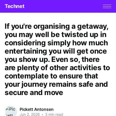
Technet
If you're organising a getaway,
you may well be twisted up in
considering simply how much
entertaining you will get once
you show up. Even so, there
are plenty of other activities to
contemplate to ensure that
your journey remains safe and
secure and move
Pickett Antonsen
Jun 2, 2026
•
3 min read