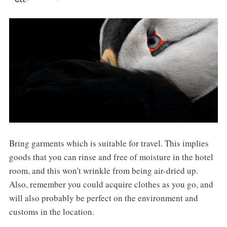
Bring garments which is suitable for travel. This implies
goods that you can rinse and free of moisture in the hotel
room, and this won't wrinkle from being air-dried up.
Also, remember you could acquire clothes as you go, and
will also probably be perfect on the environment and
customs in the location.