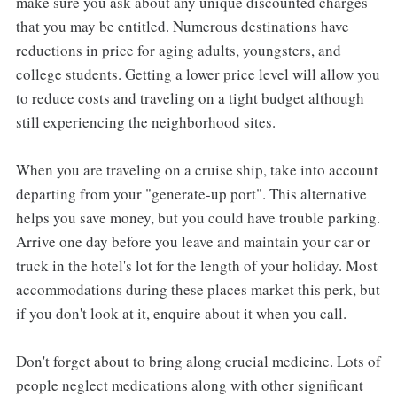
make sure you ask about any unique discounted charges
that you may be entitled. Numerous destinations have
reductions in price for aging adults, youngsters, and
college students. Getting a lower price level will allow you
to reduce costs and traveling on a tight budget although
still experiencing the neighborhood sites.
When you are traveling on a cruise ship, take into account
departing from your "generate-up port". This alternative
helps you save money, but you could have trouble parking.
Arrive one day before you leave and maintain your car or
truck in the hotel's lot for the length of your holiday. Most
accommodations during these places market this perk, but
if you don't look at it, enquire about it when you call.
Don't forget about to bring along crucial medicine. Lots of
people neglect medications along with other significant