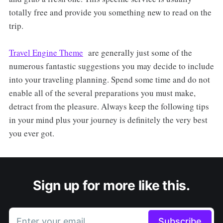
totally free and provide you something new to read on the
trip.
Travel Engine Theme
are generally just some of the
numerous fantastic suggestions you may decide to include
into your traveling planning. Spend some time and do not
enable all of the several preparations you must make,
detract from the pleasure. Always keep the following tips
in your mind plus your journey is definitely the very best
you ever got.
Sign up for more like this.
Enter your email
Subscribe