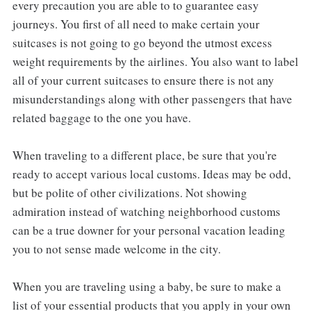
every precaution you are able to to guarantee easy
journeys. You first of all need to make certain your
suitcases is not going to go beyond the utmost excess
weight requirements by the airlines. You also want to label
all of your current suitcases to ensure there is not any
misunderstandings along with other passengers that have
related baggage to the one you have.
When traveling to a different place, be sure that you're
ready to accept various local customs. Ideas may be odd,
but be polite of other civilizations. Not showing
admiration instead of watching neighborhood customs
can be a true downer for your personal vacation leading
you to not sense made welcome in the city.
When you are traveling using a baby, be sure to make a
list of your essential products that you apply in your own