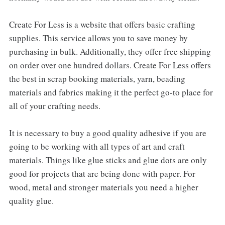
Create For Less is a website that offers basic crafting
supplies. This service allows you to save money by
purchasing in bulk. Additionally, they offer free shipping
on order over one hundred dollars. Create For Less offers
the best in scrap booking materials, yarn, beading
materials and fabrics making it the perfect go-to place for
all of your crafting needs.
It is necessary to buy a good quality adhesive if you are
going to be working with all types of art and craft
materials. Things like glue sticks and glue dots are only
good for projects that are being done with paper. For
wood, metal and stronger materials you need a higher
quality glue.