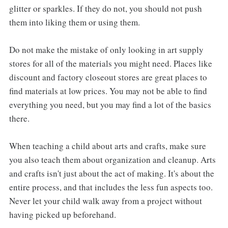
glitter or sparkles. If they do not, you should not push
them into liking them or using them.
Do not make the mistake of only looking in art supply
stores for all of the materials you might need. Places like
discount and factory closeout stores are great places to
find materials at low prices. You may not be able to find
everything you need, but you may find a lot of the basics
there.
When teaching a child about arts and crafts, make sure
you also teach them about organization and cleanup. Arts
and crafts isn't just about the act of making. It's about the
entire process, and that includes the less fun aspects too.
Never let your child walk away from a project without
having picked up beforehand.