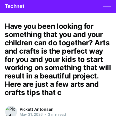
Technet
Have you been looking for
something that you and your
children can do together? Arts
and crafts is the perfect way
for you and your kids to start
working on something that will
result in a beautiful project.
Here are just a few arts and
crafts tips that c
Pickett Antonsen
May 31, 2026
•
3 min read