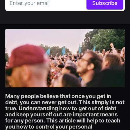
Enter your email
Subscribe
Many people believe that once you get in
debt, you can never get out. This simply is not
true. Understanding how to get out of debt
and keep yourself out are important means
for any person. This article will help to teach
you how to control your personal