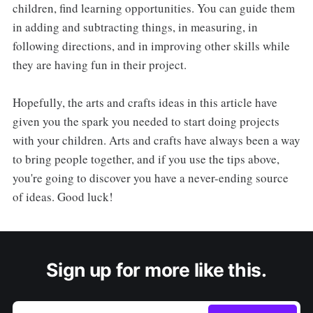
children, find learning opportunities. You can guide them
in adding and subtracting things, in measuring, in
following directions, and in improving other skills while
they are having fun in their project.
Hopefully, the arts and crafts ideas in this article have
given you the spark you needed to start doing projects
with your children. Arts and crafts have always been a way
to bring people together, and if you use the tips above,
you're going to discover you have a never-ending source
of ideas. Good luck!
Sign up for more like this.