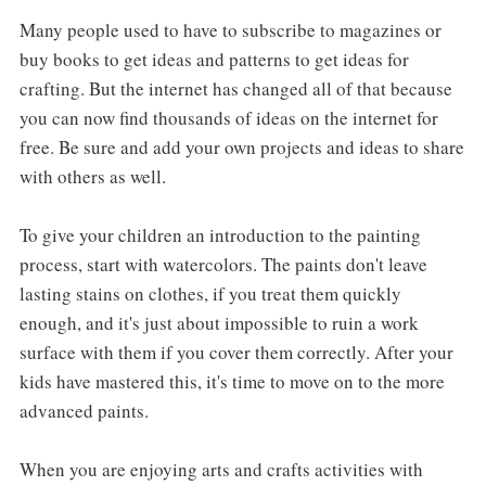
Many people used to have to subscribe to magazines or
buy books to get ideas and patterns to get ideas for
crafting. But the internet has changed all of that because
you can now find thousands of ideas on the internet for
free. Be sure and add your own projects and ideas to share
with others as well.
To give your children an introduction to the painting
process, start with watercolors. The paints don't leave
lasting stains on clothes, if you treat them quickly
enough, and it's just about impossible to ruin a work
surface with them if you cover them correctly. After your
kids have mastered this, it's time to move on to the more
advanced paints.
When you are enjoying arts and crafts activities with