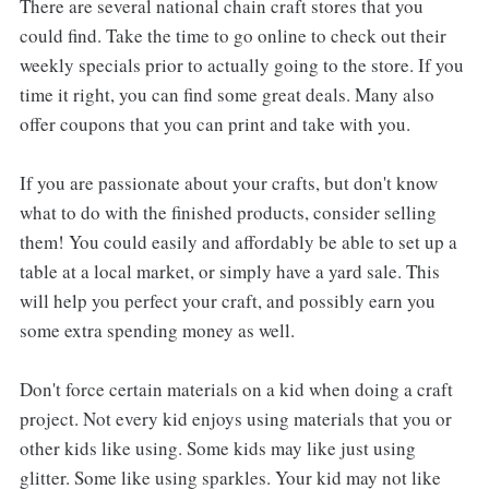
There are several national chain craft stores that you
could find. Take the time to go online to check out their
weekly specials prior to actually going to the store. If you
time it right, you can find some great deals. Many also
offer coupons that you can print and take with you.
If you are passionate about your crafts, but don't know
what to do with the finished products, consider selling
them! You could easily and affordably be able to set up a
table at a local market, or simply have a yard sale. This
will help you perfect your craft, and possibly earn you
some extra spending money as well.
Don't force certain materials on a kid when doing a craft
project. Not every kid enjoys using materials that you or
other kids like using. Some kids may like just using
glitter. Some like using sparkles. Your kid may not like