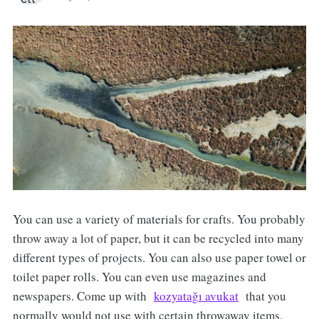
You can use a variety of materials for crafts. You probably
throw away a lot of paper, but it can be recycled into many
different types of projects. You can also use paper towel or
toilet paper rolls. You can even use magazines and
newspapers. Come up with
kozyatağı avukat
that you
normally would not use with certain throwaway items.